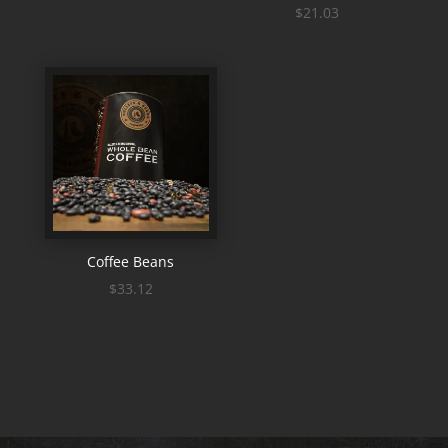
$
21.03
Coffee Beans
$
33.12