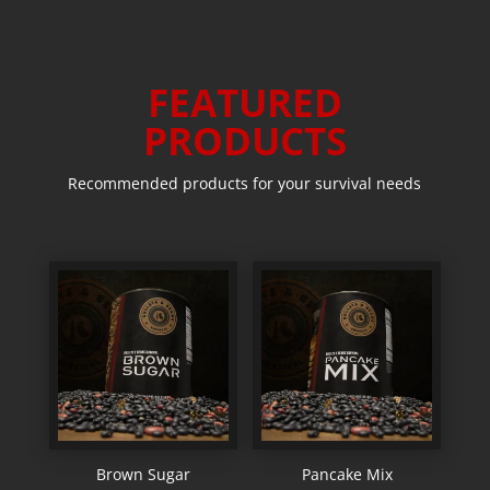
FEATURED
PRODUCTS
Recommended products for your survival needs
Brown Sugar
Pancake Mix