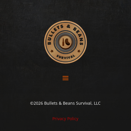
©2026 Bullets & Beans Survival, LLC
Privacy Policy