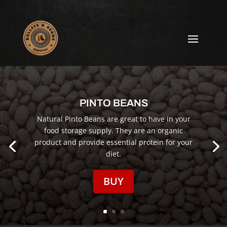
PINTO BEANS
Natural Pinto Beans are great to have in your
food storage supply. They are an organic
product and provide essential protein for your
diet.
BUY