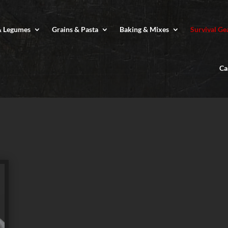
& Legumes
Grains & Pasta
Baking & Mixes
Survival Ge
Ca