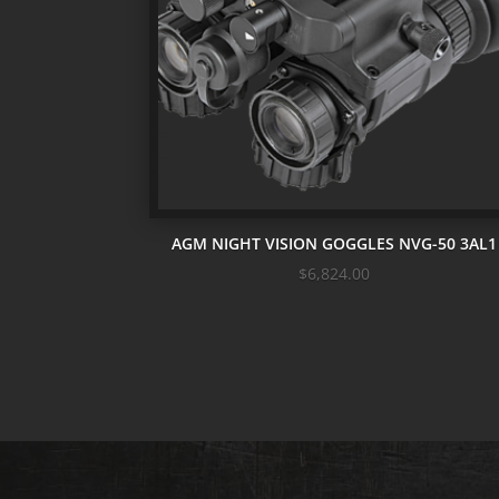
AGM NIGHT VISION GOGGLES NVG-50 3AL1
$
6,824.00