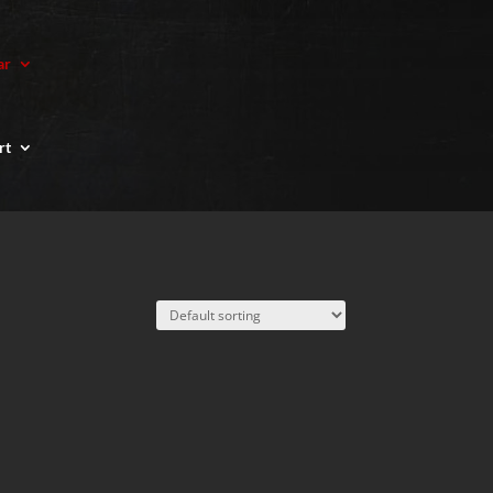
ar
rt