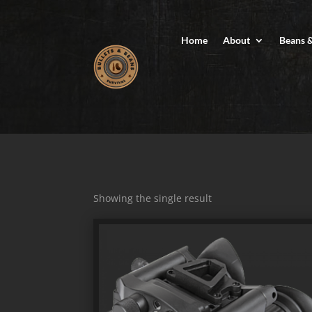
Home
About
Beans 
Showing the single result