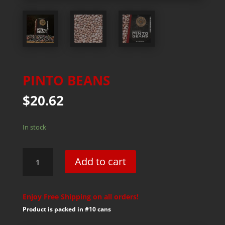
PINTO BEANS
$
20.62
In stock
Pinto
Add to cart
Beans
quantity
Enjoy Free Shipping on all orders!
Product is packed in #10 cans