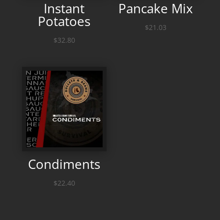
Instant
Pancake Mix
Potatoes
$
21.03
$
32.80
Condiments
$
22.40