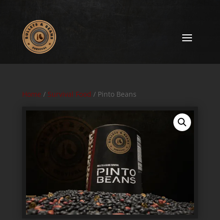
Home
/
Survival Food
/ Pinto Beans