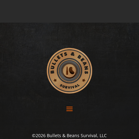
©2026 Bullets & Beans Survival, LLC