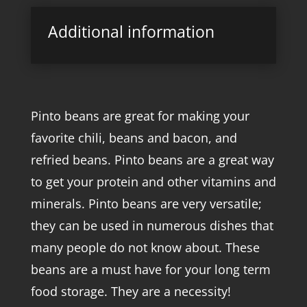
Additional information
Pinto beans are great for making your
favorite chili, beans and bacon, and
refried beans. Pinto beans are a great way
to get your protein and other vitamins and
minerals. Pinto beans are very versatile;
they can be used in numerous dishes that
many people do not know about. These
beans are a must have for your long term
food storage. They are a necessity!