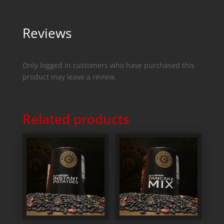
Reviews
Only logged in customers who have purchased this
product may leave a review.
Related products