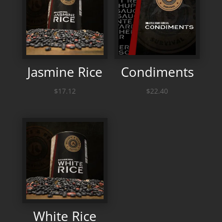
Jasmine Rice
Condiments
$
17.12
$
22.40
White Rice