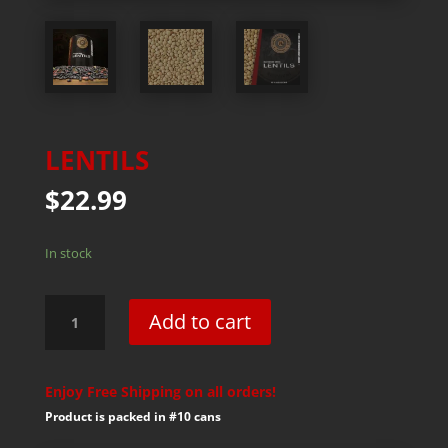
LENTILS
$
22.99
In stock
Lentils
Add to cart
quantity
Enjoy Free Shipping on all orders!
Product is packed in #10 cans