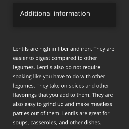
Additional information
Lentils are high in fiber and iron. They are
easier to digest compared to other
legumes. Lentils also do not require
soaking like you have to do with other
legumes. They take on spices and other
flavorings that you add to them. They are
also easy to grind up and make meatless
patties out of them. Lentils are great for
soups, casseroles, and other dishes.