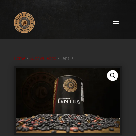
Home
/
Survival Food
/ Lentils