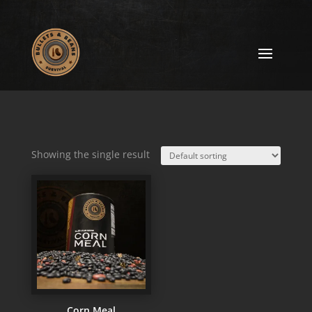
Showing the single result
Corn Meal